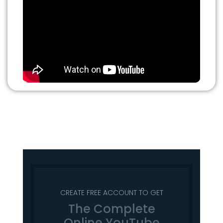
CREATE FREE ACCOUNT TO GET
The Complete
Online YouTube