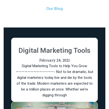
Our Blog
Digital Marketing Tools
February 24, 2021
Digital Marketing Tools to Help You Grow
—————————————- Not to be dramatic, but
digital marketers today live and die by the tools
of the trade. Modern marketers are expected to
be a million places at once. Whether we’re
digging through