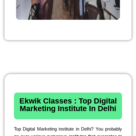
Ekwik Classes : Top Digital
Marketing Institute In Delhi
Top Digital Marketing institute in Delhi? You probably