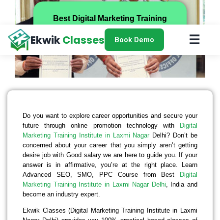
Best Digital Marketing Training
Institute in Laxmi Nagar, Delhi
☰
Ekwik
Classes
Book Demo
Do you want to explore career opportunities and secure your
future through online promotion technology with
Digital
Marketing Training Institute in Laxmi Nagar
Delhi? Don’t be
concerned about your career that you simply aren’t getting
desire job with Good salary we are here to guide you. If your
answer is in affirmative, you’re at the right place. Learn
Advanced SEO, SMO, PPC Course from Best
Digital
Marketing Training Institute in Laxmi Nagar Delhi
, India and
become an industry expert.
Ekwik Classes (Digital Marketing Training Institute in Laxmi