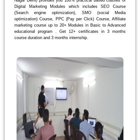
Nagar Delhi) provides you 100% practical based classes of
Digital Marketing Modules which includes SEO Course
(Search engine optimization), SMO (social Media
optimization) Course, PPC (Pay per Click) Course, Affiliate
marketing course up to 20+ Modules in Basic to Advanced
educational program . Get 12+ certificates in 3 months
course duration and 3 months internship.