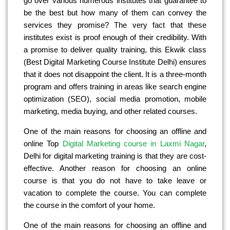
go over various numerous institutes that guarantee to
be the best but how many of them can convey the
services they promise? The very fact that these
institutes exist is proof enough of their credibility. With
a promise to deliver quality training, this Ekwik class
(Best Digital Marketing Course Institute Delhi) ensures
that it does not disappoint the client. It is a three-month
program and offers training in areas like search engine
optimization (SEO), social media promotion, mobile
marketing, media buying, and other related courses.
One of the main reasons for choosing an offline and
online Top
Digital Marketing course in Laxmi Nagar
,
Delhi for digital marketing training is that they are cost-
effective. Another reason for choosing an online
course is that you do not have to take leave or
vacation to complete the course. You can complete
the course in the comfort of your home.
One of the main reasons for choosing an offline and