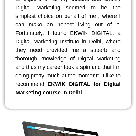
Digital Marketing seemed to be the
simplest choice on behalf of me , where I
can make an honest living out of it.
Fortunately, I found EKWIK DIGITAL, a
Digital Marketing Institute in Delhi, where
they need provided me a superb and
thorough knowledge of Digital Marketing
and thus my career took a spin and that I m
doing pretty much at the moment”. I like to
recommend
EKWIK DIGITAL for Digital
Marketing course in Delhi.