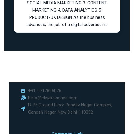
SOCIAL MEDIA MARKETING 3. CONTENT
MARKETING 4. DATA ANALYTICS 5.
PRODUCT/UX DESIGN As the business
advances, the job of a digital advertiser is
+91-9717666076
hello@ekwikclasses.com
B-75 Ground Floor Pandav Nagar Complex,
Ganesh Nagar, New Delhi-110092