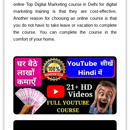
online Top Digital Marketing course in Delhi for digital
marketing training is that they are cost-effective.
Another reason for choosing an online course is that
you do not have to take leave or vacation to complete
the course. You can complete the course in the
comfort of your home.