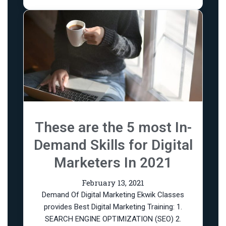
These are the 5 most In-
Demand Skills for Digital
Marketers In 2021
February 13, 2021
Demand Of Digital Marketing Ekwik Classes
provides Best Digital Marketing Training: 1.
SEARCH ENGINE OPTIMIZATION (SEO) 2.