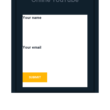
Your name
Your email