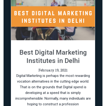
Best Digital Marketing
Institutes in Delhi
February 19, 2021
Digital Marketing is perhaps the most rewarding
vocation alternatives in the cutting edge world.
That is on the grounds that Digital spend is
developing at a speed that is simply
incomprehensible. Normally, many individuals are
hoping to construct a profession