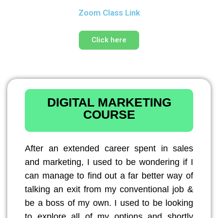
Zoom Class Link
Click here
DIGITAL MARKETING
COURSE
After an extended career spent in sales
and marketing, I used to be wondering if I
can manage to find out a far better way of
talking an exit from my conventional job &
be a boss of my own. I used to be looking
to explore all of my options and shortly