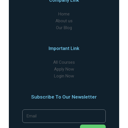
Company Link
Home
About us
Our Blog
Important Link
All Courses
Apply Now
Login Now
Subscribe To Our Newsletter